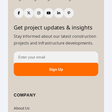
Get project updates & insights
Stay informed about our latest construction
projects and infrastructure developments.
Sign Up
COMPANY
About Us