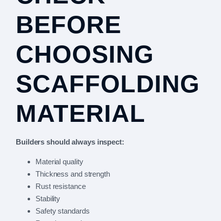
BEFORE
CHOOSING
SCAFFOLDING
MATERIAL
Builders should always inspect:
Material quality
Thickness and strength
Rust resistance
Stability
Safety standards