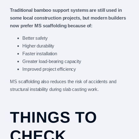
Traditional bamboo support systems are still used in
some local construction projects, but modern builders
now prefer MS scaffolding because of:
Better safety
Higher durability
Faster installation
Greater load-bearing capacity
Improved project efficiency
MS scaffolding also reduces the risk of accidents and
structural instability during slab casting work.
THINGS TO
CHECK