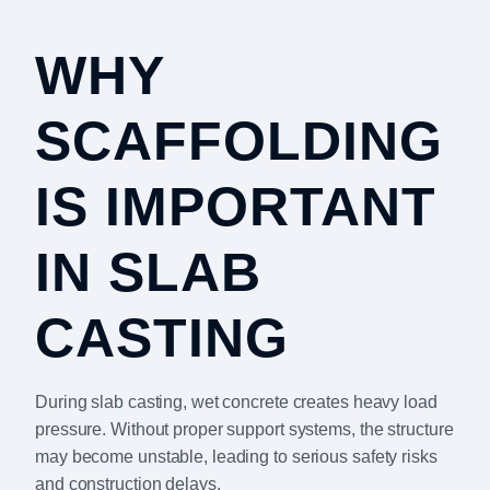
WHY
SCAFFOLDING
IS IMPORTANT
IN SLAB
CASTING
During slab casting, wet concrete creates heavy load
pressure. Without proper support systems, the structure
may become unstable, leading to serious safety risks
and construction delays.