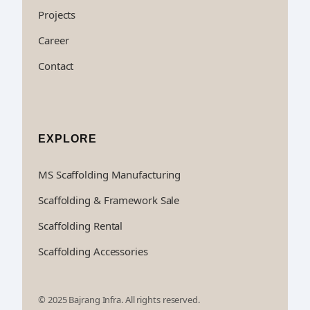
Projects
Career
Contact
EXPLORE
MS Scaffolding Manufacturing
Scaffolding & Framework Sale
Scaffolding Rental
Scaffolding Accessories
© 2025 Bajrang Infra. All rights reserved.