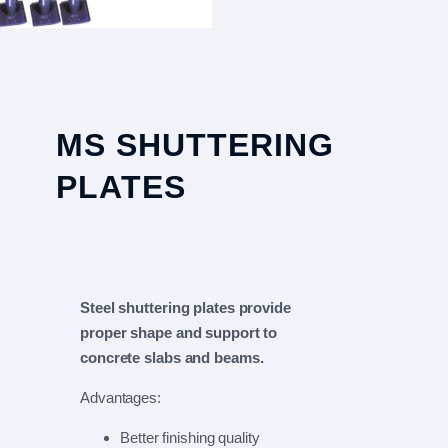
MS SHUTTERING
PLATES
Steel shuttering plates provide
proper shape and support to
concrete slabs and beams.
Advantages:
Better finishing quality