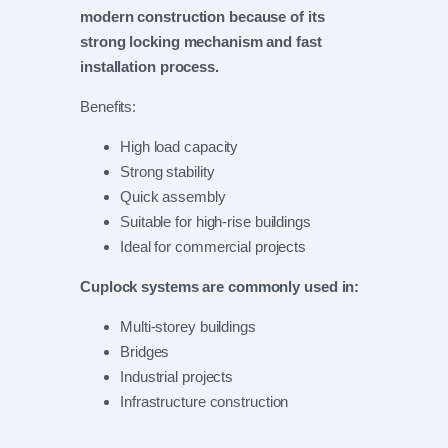
modern construction because of its
strong locking mechanism and fast
installation process.
Benefits:
High load capacity
Strong stability
Quick assembly
Suitable for high-rise buildings
Ideal for commercial projects
Cuplock systems are commonly used in:
Multi-storey buildings
Bridges
Industrial projects
Infrastructure construction