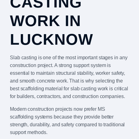
CASTING
WORK IN
LUCKNOW
Slab casting is one of the most important stages in any
construction project. A strong support system is
essential to maintain structural stability, worker safety,
and smooth concrete work. That is why selecting the
best scaffolding material for slab casting work is critical
for builders, contractors, and construction companies.
Modern construction projects now prefer MS
scaffolding systems because they provide better
strength, durability, and safety compared to traditional
support methods.