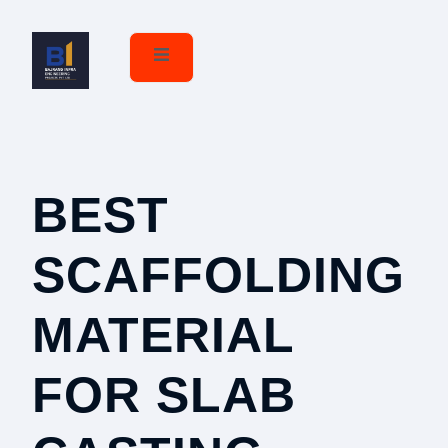
BEST
r
SCAFFOLDING
MATERIAL
FOR SLAB