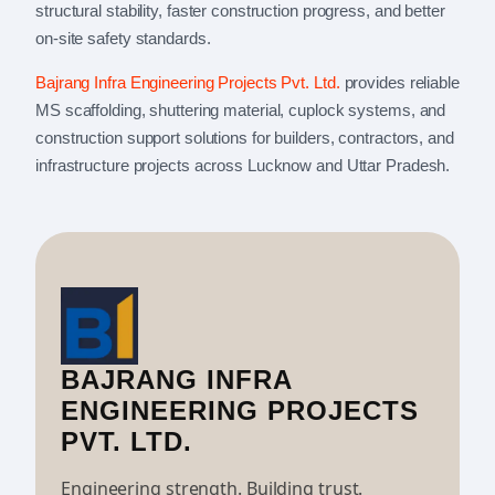
structural stability, faster construction progress, and better
on-site safety standards.
Bajrang Infra Engineering Projects Pvt. Ltd.
provides reliable
MS scaffolding, shuttering material, cuplock systems, and
construction support solutions for builders, contractors, and
infrastructure projects across Lucknow and Uttar Pradesh.
BAJRANG INFRA
ENGINEERING PROJECTS
PVT. LTD.
Engineering strength. Building trust.