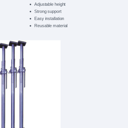
Adjustable height
Strong support
Easy installation
Reusable material