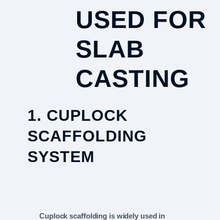
USED FOR
SLAB
CASTING
1. CUPLOCK
SCAFFOLDING
SYSTEM
Cuplock scaffolding is widely used in