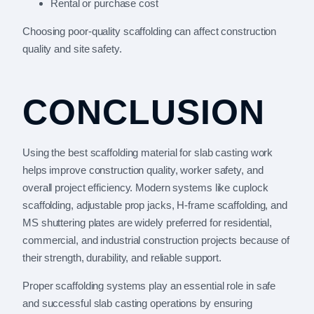
Rental or purchase cost
Choosing poor-quality scaffolding can affect construction
quality and site safety.
CONCLUSION
Using the best scaffolding material for slab casting work
helps improve construction quality, worker safety, and
overall project efficiency. Modern systems like cuplock
scaffolding, adjustable prop jacks, H-frame scaffolding, and
MS shuttering plates are widely preferred for residential,
commercial, and industrial construction projects because of
their strength, durability, and reliable support.
Proper scaffolding systems play an essential role in safe
and successful slab casting operations by ensuring