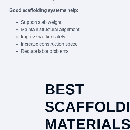
Good scaffolding systems help:
Support slab weight
Maintain structural alignment
Improve worker safety
Increase construction speed
Reduce labor problems
BEST
SCAFFOLD
MATERIAL