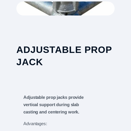
ADJUSTABLE PROP
JACK
Adjustable prop jacks provide
vertical support during slab
casting and centering work.
Advantages: