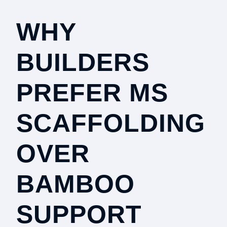
WHY
BUILDERS
PREFER MS
SCAFFOLDING
OVER
BAMBOO
SUPPORT