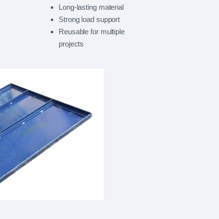
Long-lasting material
Strong load support
Reusable for multiple
projects