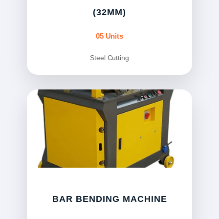
(32MM)
05 Units
Steel Cutting
BAR BENDING MACHINE