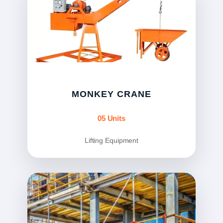
MONKEY CRANE
05 Units
Lifting Equipment