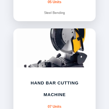
05 Units
Steel Bending
HAND BAR CUTTING
MACHINE
07 Units