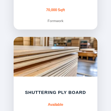
70,000 Sqft
Formwork
SHUTTERING PLY BOARD
Available