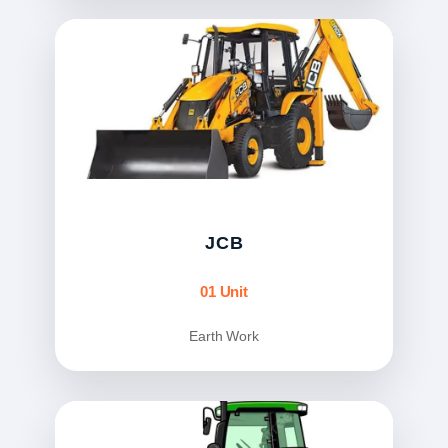
JCB
01 Unit
Earth Work