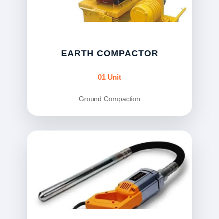
EARTH COMPACTOR
01 Unit
Ground Compaction