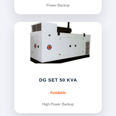
Power Backup
DG SET 50 KVA
Available
High Power Backup