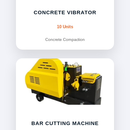
CONCRETE VIBRATOR
10 Units
Concrete Compaction
BAR CUTTING MACHINE