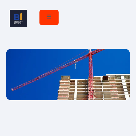
Career