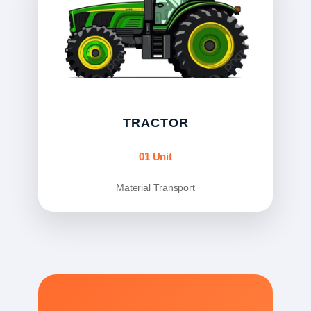
TRACTOR
01 Unit
Material Transport