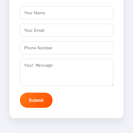
Submit