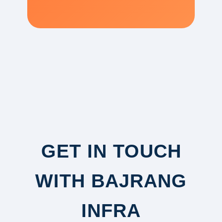
GET IN TOUCH
WITH BAJRANG
INFRA