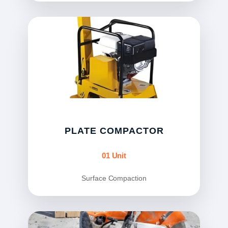
PLATE COMPACTOR
01 Unit
Surface Compaction