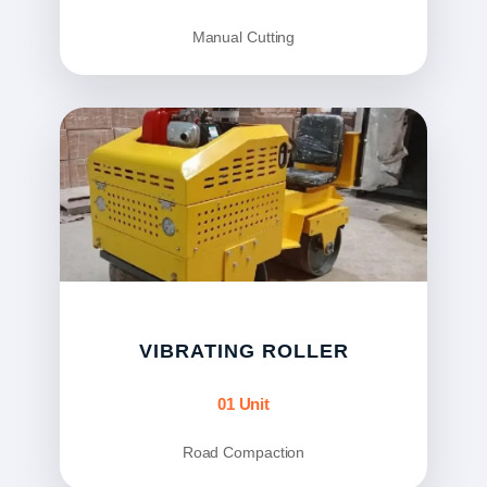
Manual Cutting
VIBRATING ROLLER
01 Unit
Road Compaction