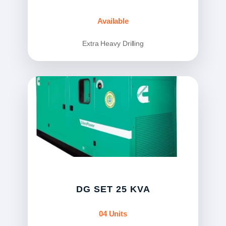
Available
Extra Heavy Drilling
DG SET 25 KVA
04 Units