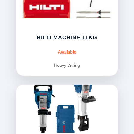
HILTI MACHINE 11KG
Available
Heavy Drilling