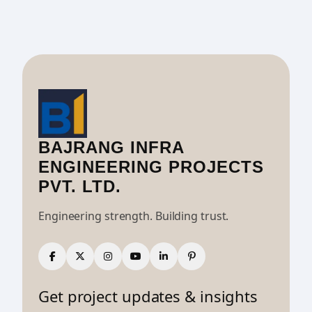
BAJRANG INFRA
ENGINEERING PROJECTS
PVT. LTD.
Engineering strength. Building trust.
Get project updates & insights