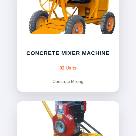
CONCRETE MIXER MACHINE
02 Units
Concrete Mixing