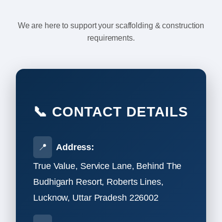
We are here to support your scaffolding & construction
requirements.
📞 CONTACT DETAILS
📍
Address:
True Value, Service Lane, Behind The
Budhigarh Resort, Roberts Lines,
Lucknow, Uttar Pradesh 226002