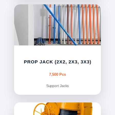
PROP JACK (2X2, 2X3, 3X3)
7,500 Pcs
Support Jacks