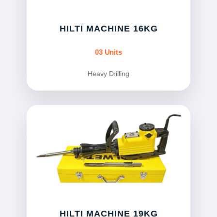
HILTI MACHINE 16KG
03 Units
Heavy Drilling
HILTI MACHINE 19KG