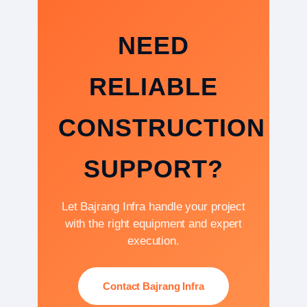
NEED
RELIABLE
CONSTRUCTION
SUPPORT?
Let Bajrang Infra handle your project
with the right equipment and expert
execution.
Contact Bajrang Infra