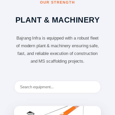
OUR STRENGTH
PLANT & MACHINERY
Bajrang Infra is equipped with a robust fleet
of modern plant & machinery ensuring safe,
fast, and reliable execution of construction
and MS scaffolding projects.