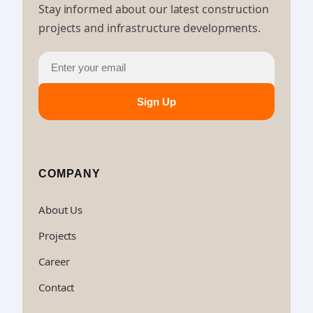
Stay informed about our latest construction
projects and infrastructure developments.
Sign Up
COMPANY
About Us
Projects
Career
Contact