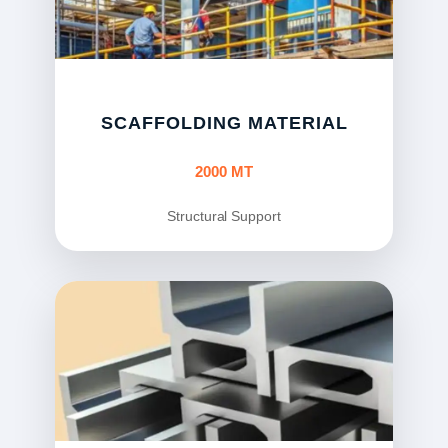
SCAFFOLDING MATERIAL
2000 MT
Structural Support