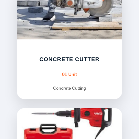
CONCRETE CUTTER
01 Unit
Concrete Cutting