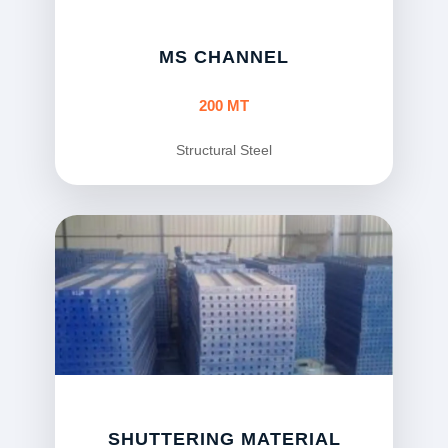
MS CHANNEL
200 MT
Structural Steel
SHUTTERING MATERIAL