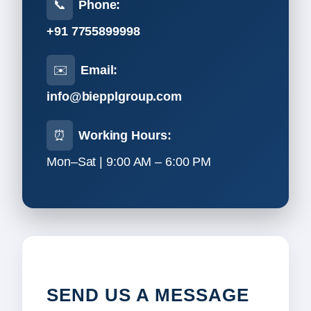
📞
Phone:
+91 7755899998
✉️
Email:
info@biepplgroup.com
⏰
Working Hours:
Mon–Sat | 9:00 AM – 6:00 PM
SEND US A MESSAGE