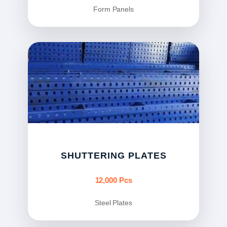
Form Panels
SHUTTERING PLATES
12,000 Pcs
Steel Plates