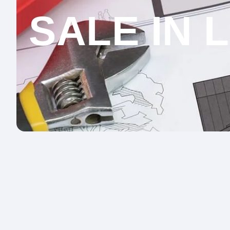
SALE IN