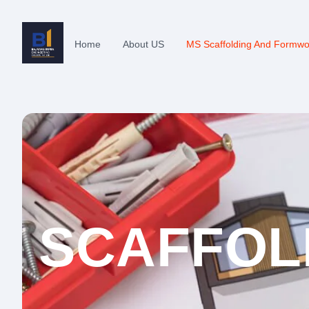
Home
About US
MS Scaffolding And Formwo
SCAFFOL