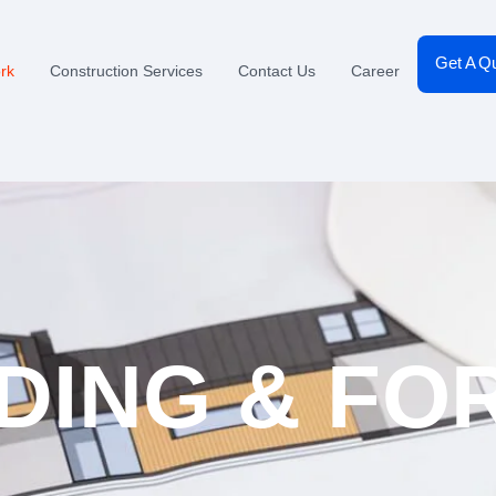
Get A Q
rk
Construction Services
Contact Us
Career
DING & F