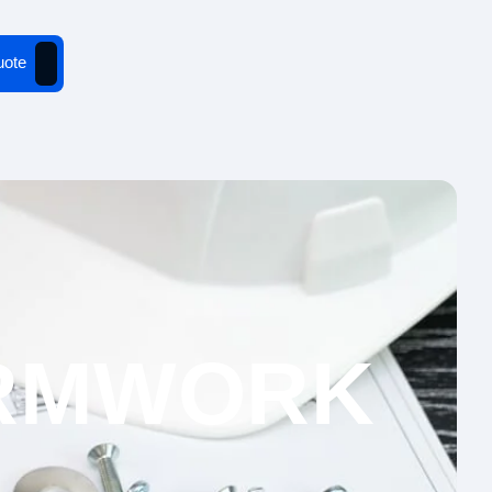
uote
ORMWORK