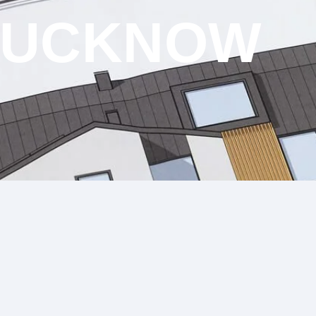
 LUCKNOW